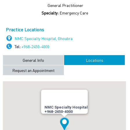
General Practitioner
Specialty:
Emergency Care
Practice Locations
NMC Specialty Hospital, Ghoubra
Tel:
+968-2450-4000
General Info
Locations
Request an Appointment
NMC Specialty Hospital
+968-2450-4000