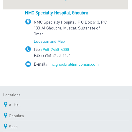
NMC Specialty Hospital, Ghoubra
NMC Specialty Hospital, P O Box 613, P C
133, Al Ghoubra, Muscat, Sultanate of
Oman
Location and Map
Tel:
+968-2450-4000
Fax:
+968-2450-1101
E-mail:
nmc.ghoubra@nmcoman.com
Locations
Al Hail
Ghoubra
Seeb