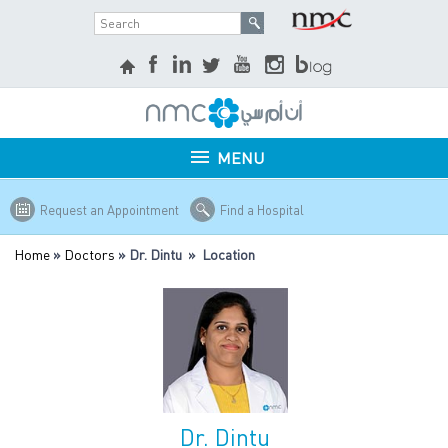
MENU
Request an Appointment
Find a Hospital
Home
»
Doctors
» Dr. Dintu » Location
Dr. Dintu