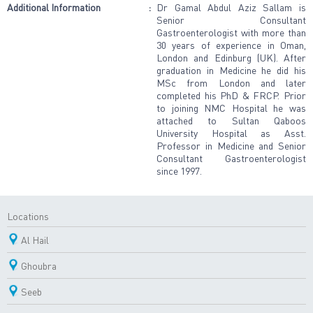
Additional Information
:
Dr Gamal Abdul Aziz Sallam is
Senior Consultant
Gastroenterologist with more than
30 years of experience in Oman,
London and Edinburg (UK). After
graduation in Medicine he did his
MSc from London and later
completed his PhD & FRCP. Prior
to joining NMC Hospital he was
attached to Sultan Qaboos
University Hospital as Asst.
Professor in Medicine and Senior
Consultant Gastroenterologist
since 1997.
Locations
Al Hail
Ghoubra
Seeb