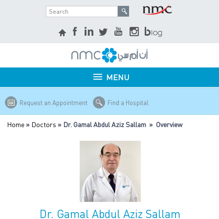
MENU
Request an Appointment
Find a Hospital
Home
»
Doctors
» Dr. Gamal Abdul Aziz Sallam » Overview
Dr. Gamal Abdul Aziz Sallam