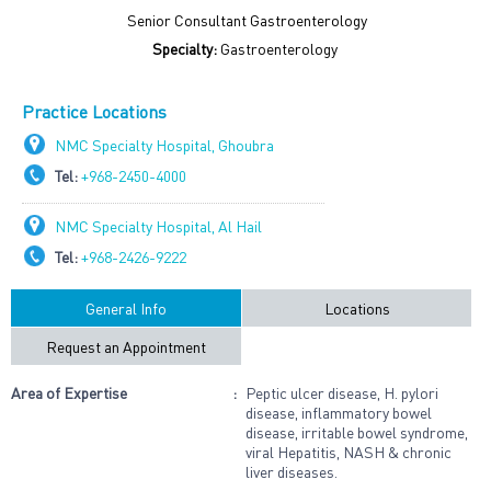
Senior Consultant Gastroenterology
Specialty:
Gastroenterology
Practice Locations
NMC Specialty Hospital, Ghoubra
Tel:
+968-2450-4000
NMC Specialty Hospital, Al Hail
Tel:
+968-2426-9222
General Info
Locations
Request an Appointment
Area of Expertise
:
Peptic ulcer disease, H. pylori
disease, inflammatory bowel
disease, irritable bowel syndrome,
viral Hepatitis, NASH & chronic
liver diseases.