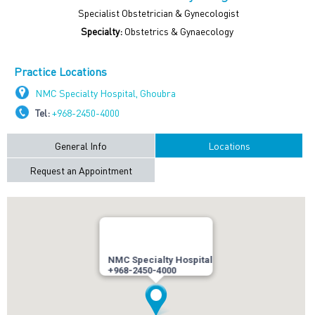
Specialist Obstetrician & Gynecologist
Specialty:
Obstetrics & Gynaecology
Practice Locations
NMC Specialty Hospital, Ghoubra
Tel:
+968-2450-4000
General Info
Locations
Request an Appointment
NMC Specialty Hospital
+968-2450-4000