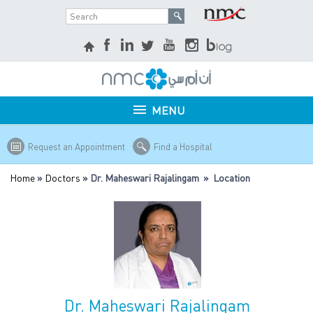
MENU
Request an Appointment
Find a Hospital
Home
»
Doctors
» Dr. Maheswari Rajalingam » Location
Dr. Maheswari Rajalingam