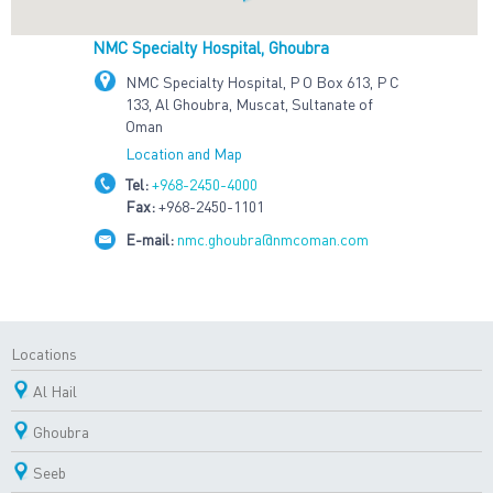
NMC Specialty Hospital, Ghoubra
NMC Specialty Hospital, P O Box 613, P C
133, Al Ghoubra, Muscat, Sultanate of
Oman
Location and Map
Tel:
+968-2450-4000
Fax:
+968-2450-1101
E-mail:
nmc.ghoubra@nmcoman.com
Locations
Al Hail
Ghoubra
Seeb