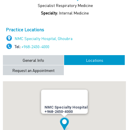
Specialist Respiratory Medicine
Specialty:
Internal Medicine
Practice Locations
NMC Specialty Hospital, Ghoubra
Tel:
+968-2450-4000
General Info
Locations
Request an Appointment
NMC Specialty Hospital
+968-2450-4000