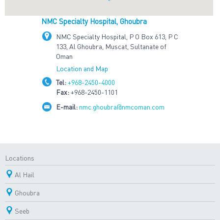
NMC Specialty Hospital, Ghoubra
NMC Specialty Hospital, P O Box 613, P C
133, Al Ghoubra, Muscat, Sultanate of
Oman
Location and Map
Tel:
+968-2450-4000
Fax:
+968-2450-1101
E-mail:
nmc.ghoubra@nmcoman.com
Locations
Al Hail
Ghoubra
Seeb