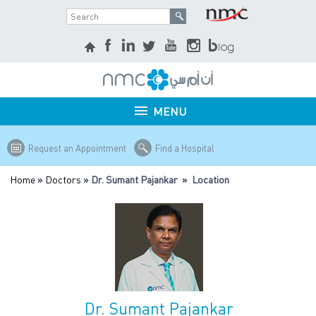
MENU
Request an Appointment
Find a Hospital
Home
»
Doctors
» Dr. Sumant Pajankar » Location
Dr. Sumant Pajankar