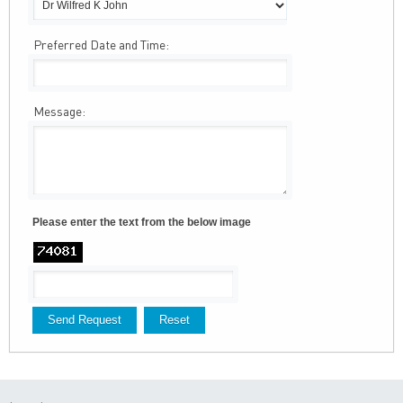
Preferred Date and Time:
Message:
Please enter the text from the below image