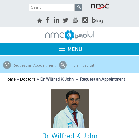
MENU
Request an Appointment
Find a Hospital
Home
»
Doctors
» Dr Wilfred K John » Request an Appointment
Dr Wilfred K John