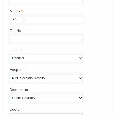
Mobile:
*
File No:
Location:
*
Hospital:
*
Department:
Doctor: