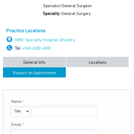
Specialist General Surgeon
Specialty:
General Surgery
Practice Locations
NMC Specialty Hospital, Ghoubra
Tel:
+968-2450-4000
General Info
Locations
Request an Appointment
Name:
*
Email:
*