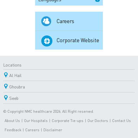
Careers
Corporate Website
Locations
Al Hail
Ghoubra
Seeb
© Copyright NMC healthcare 2026. All Right reserved.
About Us
|
Our Hospitals
|
Corporate Tie-ups
|
Our Doctors
|
Contact Us
Feedback
|
Careers
|
Disclaimer