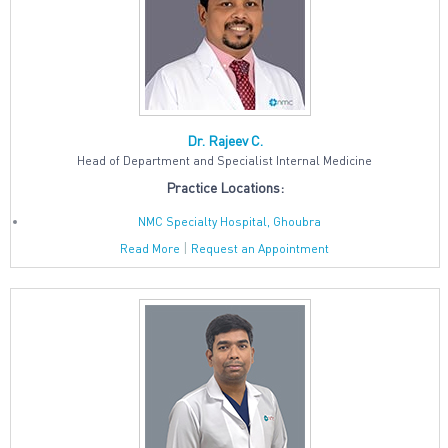
Dr. Rajeev C.
Head of Department and Specialist Internal Medicine
Practice Locations:
NMC Specialty Hospital, Ghoubra
|
Read More
Request an Appointment