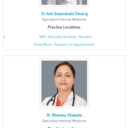
Dr Anil Gopanahalli Devaraj
Specialist Internal Medicine
Practice Locations:
NMC Specialty Hospital, Ghoubra
|
Read More
Request an Appointment
Dr Bhavana Dhabalia
Specialist Internal Medicine