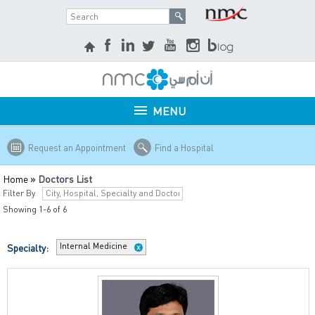
MENU
Request an Appointment
Find a Hospital
Home
»
Doctors List
Filter By
Showing 1-6 of 6
Internal Medicine
Specialty: