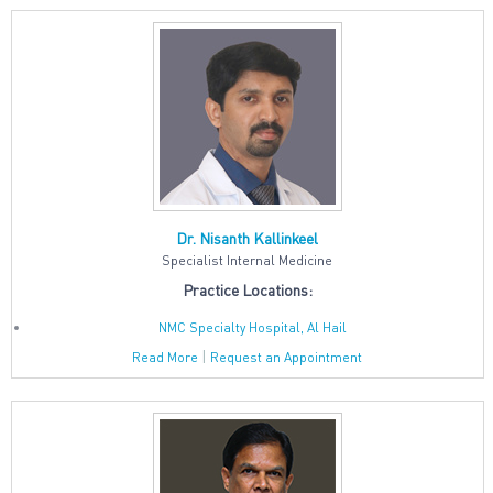
Dr. Nisanth Kallinkeel
Specialist Internal Medicine
Practice Locations:
NMC Specialty Hospital, Al Hail
|
Read More
Request an Appointment