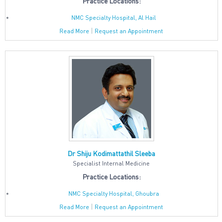
Practice Locations:
NMC Specialty Hospital, Al Hail
|
Read More
Request an Appointment
Dr Shiju Kodimattathil Sleeba
Specialist Internal Medicine
Practice Locations:
NMC Specialty Hospital, Ghoubra
|
Read More
Request an Appointment