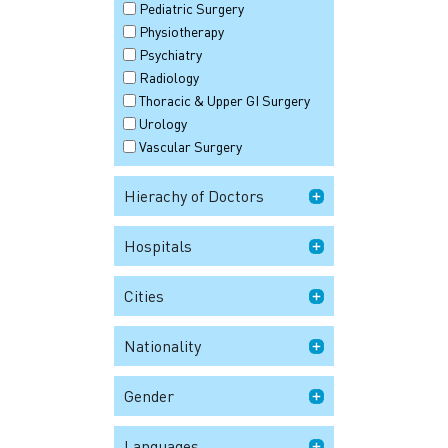
Pediatric Surgery
Physiotherapy
Psychiatry
Radiology
Thoracic & Upper GI Surgery
Urology
Vascular Surgery
Hierachy of Doctors
Hospitals
Cities
Nationality
Gender
Languages